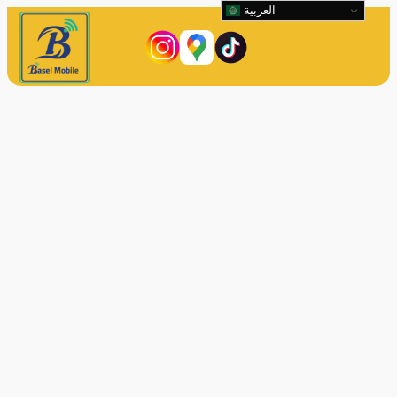
العربية