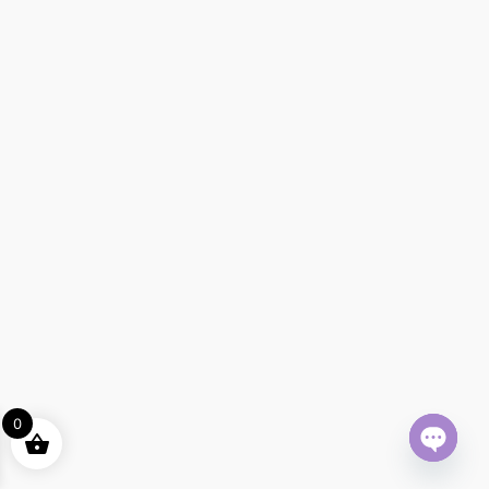
0
Open ch