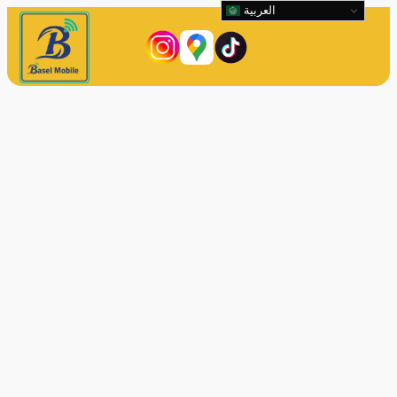
العربية