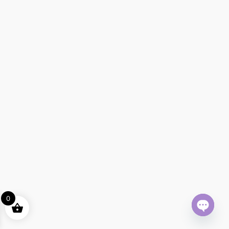
0
Open ch