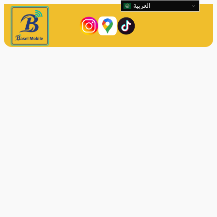
العربية