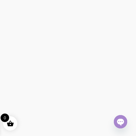
0
Open ch