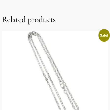
Related products
Sale!