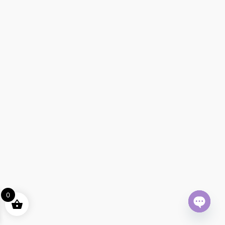
0
Open ch