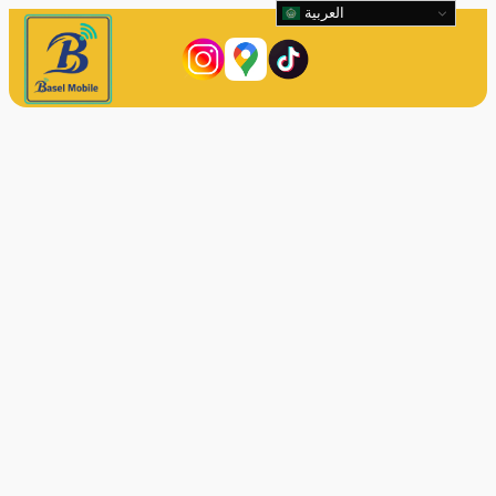
العربية