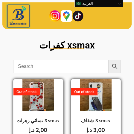
العربية
كفرات xsmax
Out of stock
Out of stock
نسائي زهرات Xsmax
شفاف Xsmax
د.إ
2,00
د.إ
3,00