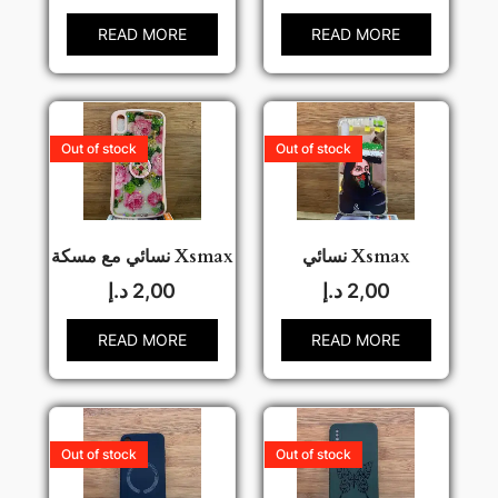
READ MORE
READ MORE
Out of stock
Out of stock
نسائي مع مسكة Xsmax
نسائي Xsmax
د.إ
2,00
د.إ
2,00
READ MORE
READ MORE
Out of stock
Out of stock