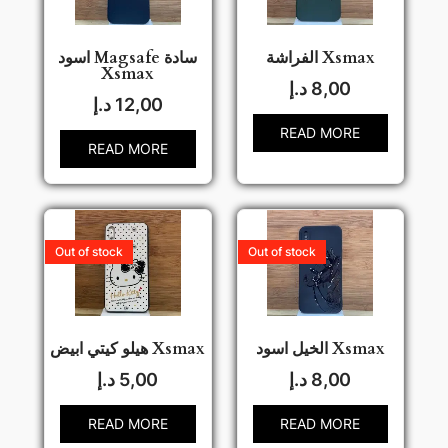
اسود Magsafe سادة
الفراشة Xsmax
Xsmax
د.إ
8,00
د.إ
12,00
READ MORE
READ MORE
Out of stock
Out of stock
هيلو كيتي ابيض Xsmax
الخيل اسود Xsmax
د.إ
5,00
د.إ
8,00
READ MORE
READ MORE