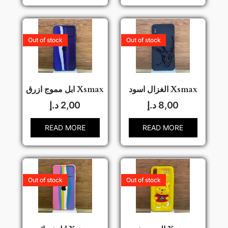
Out of stock
Out of stock
ابل مموج ازرق Xsmax
الغزال اسود Xsmax
د.إ
2,00
د.إ
8,00
READ MORE
READ MORE
Out of stock
Out of stock