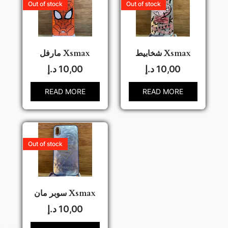
Out of stock
Out of stock
مارفل Xsmax
شخابيط Xsmax
د.إ
10,00
د.إ
10,00
READ MORE
READ MORE
Out of stock
سوبر مان Xsmax
د.إ
10,00