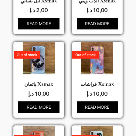
ابل نسائي Xsmax
الدب ويني Xsmax
د.إ
2,00
د.إ
10,00
READ MORE
READ MORE
Out of stock
Out of stock
باتمان Xsmax
فراشات Xsmax
د.إ
10,00
د.إ
10,00
READ MORE
READ MORE